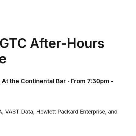
GTC After-Hours
e
 At the Continental Bar · From 7:30pm -
A, VAST Data, Hewlett Packard Enterprise, and