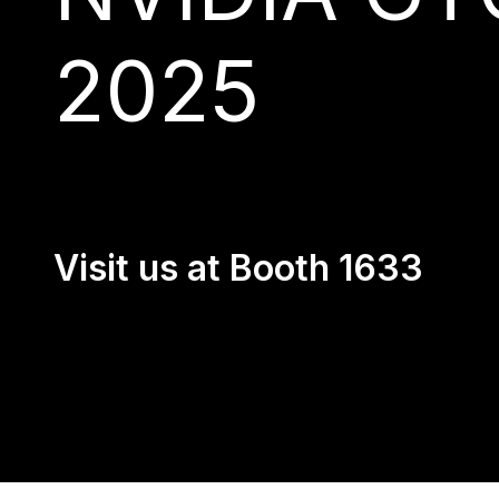
2025
Visit us at Booth 1633