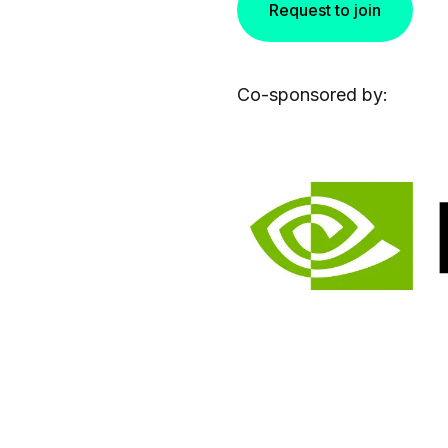
Request to join
Co-sponsored by: