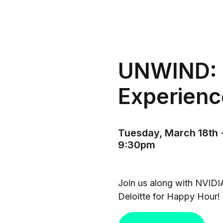
UNWIND: 
Experienc
Tuesday, March 18th ·
9:30pm
Join us along with NVIDI
Deloitte for Happy Hour!